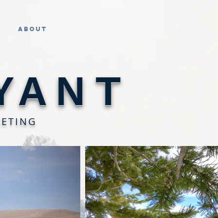
About
YANT
KETING