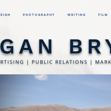
esign
Photography
Writing
Film
GAN BR
RTISING | PUBLIC RELATIONS | MAR