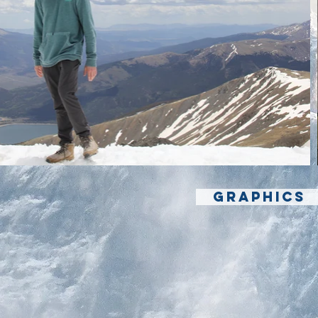
GRAPHICS