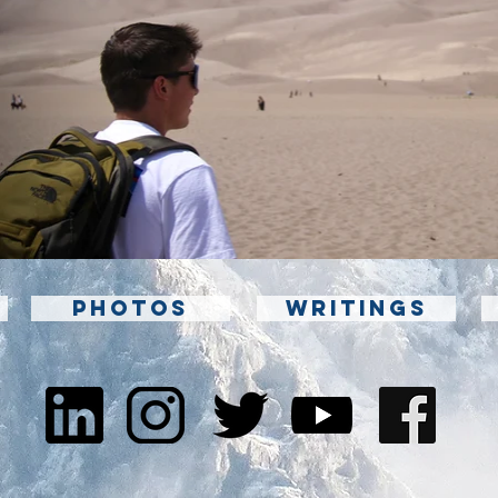
PHOTOS
WRITINGS