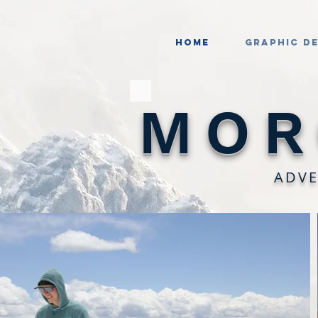
Home
Graphic D
MOR
ADVE