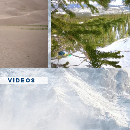
VIDEOS